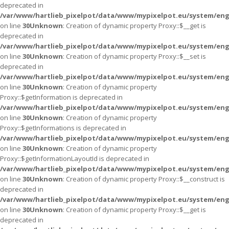
deprecated in
/var/www/hartlieb_pixelpot/data/www/mypixelpot.eu/system/eng
on line
30
Unknown
: Creation of dynamic property Proxy::$__get is
deprecated in
/var/www/hartlieb_pixelpot/data/www/mypixelpot.eu/system/eng
on line
30
Unknown
: Creation of dynamic property Proxy::$__set is
deprecated in
/var/www/hartlieb_pixelpot/data/www/mypixelpot.eu/system/eng
on line
30
Unknown
: Creation of dynamic property
Proxy::$getInformation is deprecated in
/var/www/hartlieb_pixelpot/data/www/mypixelpot.eu/system/eng
on line
30
Unknown
: Creation of dynamic property
Proxy::$getInformations is deprecated in
/var/www/hartlieb_pixelpot/data/www/mypixelpot.eu/system/eng
on line
30
Unknown
: Creation of dynamic property
Proxy::$getInformationLayoutId is deprecated in
/var/www/hartlieb_pixelpot/data/www/mypixelpot.eu/system/eng
on line
30
Unknown
: Creation of dynamic property Proxy::$__construct is
deprecated in
/var/www/hartlieb_pixelpot/data/www/mypixelpot.eu/system/eng
on line
30
Unknown
: Creation of dynamic property Proxy::$__get is
deprecated in