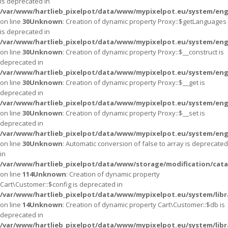
is deprecated in
/var/www/hartlieb_pixelpot/data/www/mypixelpot.eu/system/eng
on line
30
Unknown
: Creation of dynamic property Proxy::$getLanguages
is deprecated in
/var/www/hartlieb_pixelpot/data/www/mypixelpot.eu/system/eng
on line
30
Unknown
: Creation of dynamic property Proxy::$__construct is
deprecated in
/var/www/hartlieb_pixelpot/data/www/mypixelpot.eu/system/eng
on line
30
Unknown
: Creation of dynamic property Proxy::$__get is
deprecated in
/var/www/hartlieb_pixelpot/data/www/mypixelpot.eu/system/eng
on line
30
Unknown
: Creation of dynamic property Proxy::$__set is
deprecated in
/var/www/hartlieb_pixelpot/data/www/mypixelpot.eu/system/eng
on line
30
Unknown
: Automatic conversion of false to array is deprecated
in
/var/www/hartlieb_pixelpot/data/www/storage/modification/cata
on line
114
Unknown
: Creation of dynamic property
Cart\Customer::$config is deprecated in
/var/www/hartlieb_pixelpot/data/www/mypixelpot.eu/system/libr
on line
14
Unknown
: Creation of dynamic property Cart\Customer::$db is
deprecated in
/var/www/hartlieb_pixelpot/data/www/mypixelpot.eu/system/libr