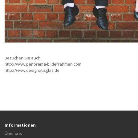
Besuchen Sie auch
http://www.panorama-bilderrahmen.com
http://www.designausglas.de
Informationen
Über uns