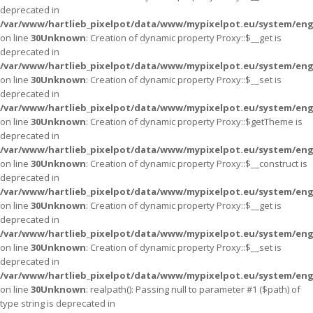
deprecated in
/var/www/hartlieb_pixelpot/data/www/mypixelpot.eu/system/eng
on line
30
Unknown
: Creation of dynamic property Proxy::$__get is
deprecated in
/var/www/hartlieb_pixelpot/data/www/mypixelpot.eu/system/eng
on line
30
Unknown
: Creation of dynamic property Proxy::$__set is
deprecated in
/var/www/hartlieb_pixelpot/data/www/mypixelpot.eu/system/eng
on line
30
Unknown
: Creation of dynamic property Proxy::$getTheme is
deprecated in
/var/www/hartlieb_pixelpot/data/www/mypixelpot.eu/system/eng
on line
30
Unknown
: Creation of dynamic property Proxy::$__construct is
deprecated in
/var/www/hartlieb_pixelpot/data/www/mypixelpot.eu/system/eng
on line
30
Unknown
: Creation of dynamic property Proxy::$__get is
deprecated in
/var/www/hartlieb_pixelpot/data/www/mypixelpot.eu/system/eng
on line
30
Unknown
: Creation of dynamic property Proxy::$__set is
deprecated in
/var/www/hartlieb_pixelpot/data/www/mypixelpot.eu/system/eng
on line
30
Unknown
: realpath(): Passing null to parameter #1 ($path) of
type string is deprecated in