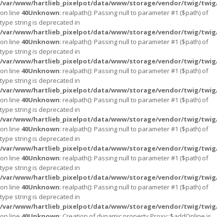
/var/www/hartlieb_pixelpot/data/www/storage/vendor/twig/twig
on line
40
Unknown
: realpath(): Passing null to parameter #1 ($path) of
type string is deprecated in
/var/www/hartlieb_pixelpot/data/www/storage/vendor/twig/twig
on line
40
Unknown
: realpath(): Passing null to parameter #1 ($path) of
type string is deprecated in
/var/www/hartlieb_pixelpot/data/www/storage/vendor/twig/twig
on line
40
Unknown
: realpath(): Passing null to parameter #1 ($path) of
type string is deprecated in
/var/www/hartlieb_pixelpot/data/www/storage/vendor/twig/twig
on line
40
Unknown
: realpath(): Passing null to parameter #1 ($path) of
type string is deprecated in
/var/www/hartlieb_pixelpot/data/www/storage/vendor/twig/twig
on line
40
Unknown
: realpath(): Passing null to parameter #1 ($path) of
type string is deprecated in
/var/www/hartlieb_pixelpot/data/www/storage/vendor/twig/twig
on line
40
Unknown
: realpath(): Passing null to parameter #1 ($path) of
type string is deprecated in
/var/www/hartlieb_pixelpot/data/www/storage/vendor/twig/twig
on line
40
Unknown
: realpath(): Passing null to parameter #1 ($path) of
type string is deprecated in
/var/www/hartlieb_pixelpot/data/www/storage/vendor/twig/twig
on line
40
Unknown
: Creation of dynamic property Proxy::$addOnline is