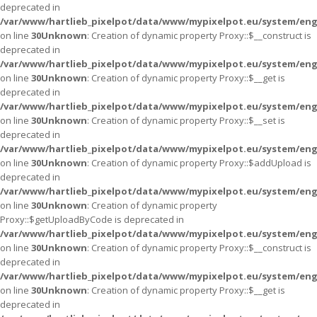
deprecated in
/var/www/hartlieb_pixelpot/data/www/mypixelpot.eu/system/eng
on line
30
Unknown
: Creation of dynamic property Proxy::$__construct is
deprecated in
/var/www/hartlieb_pixelpot/data/www/mypixelpot.eu/system/eng
on line
30
Unknown
: Creation of dynamic property Proxy::$__get is
deprecated in
/var/www/hartlieb_pixelpot/data/www/mypixelpot.eu/system/eng
on line
30
Unknown
: Creation of dynamic property Proxy::$__set is
deprecated in
/var/www/hartlieb_pixelpot/data/www/mypixelpot.eu/system/eng
on line
30
Unknown
: Creation of dynamic property Proxy::$addUpload is
deprecated in
/var/www/hartlieb_pixelpot/data/www/mypixelpot.eu/system/eng
on line
30
Unknown
: Creation of dynamic property
Proxy::$getUploadByCode is deprecated in
/var/www/hartlieb_pixelpot/data/www/mypixelpot.eu/system/eng
on line
30
Unknown
: Creation of dynamic property Proxy::$__construct is
deprecated in
/var/www/hartlieb_pixelpot/data/www/mypixelpot.eu/system/eng
on line
30
Unknown
: Creation of dynamic property Proxy::$__get is
deprecated in