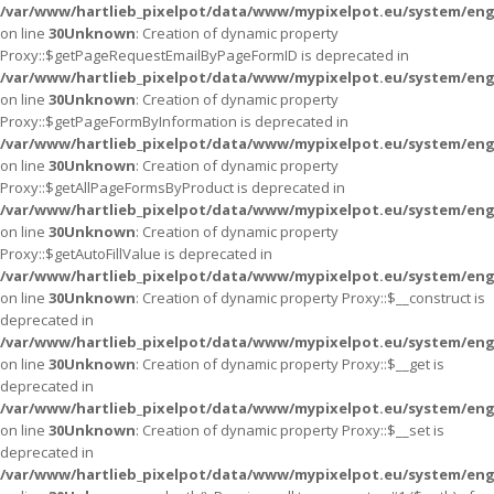
/var/www/hartlieb_pixelpot/data/www/mypixelpot.eu/system/eng
on line
30
Unknown
: Creation of dynamic property
Proxy::$getPageRequestEmailByPageFormID is deprecated in
/var/www/hartlieb_pixelpot/data/www/mypixelpot.eu/system/eng
on line
30
Unknown
: Creation of dynamic property
Proxy::$getPageFormByInformation is deprecated in
/var/www/hartlieb_pixelpot/data/www/mypixelpot.eu/system/eng
on line
30
Unknown
: Creation of dynamic property
Proxy::$getAllPageFormsByProduct is deprecated in
/var/www/hartlieb_pixelpot/data/www/mypixelpot.eu/system/eng
on line
30
Unknown
: Creation of dynamic property
Proxy::$getAutoFillValue is deprecated in
/var/www/hartlieb_pixelpot/data/www/mypixelpot.eu/system/eng
on line
30
Unknown
: Creation of dynamic property Proxy::$__construct is
deprecated in
/var/www/hartlieb_pixelpot/data/www/mypixelpot.eu/system/eng
on line
30
Unknown
: Creation of dynamic property Proxy::$__get is
deprecated in
/var/www/hartlieb_pixelpot/data/www/mypixelpot.eu/system/eng
on line
30
Unknown
: Creation of dynamic property Proxy::$__set is
deprecated in
/var/www/hartlieb_pixelpot/data/www/mypixelpot.eu/system/eng