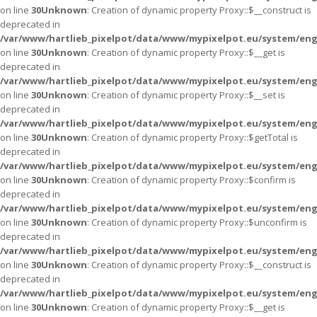
on line
30
Unknown
: Creation of dynamic property Proxy::$__construct is
deprecated in
/var/www/hartlieb_pixelpot/data/www/mypixelpot.eu/system/eng
on line
30
Unknown
: Creation of dynamic property Proxy::$__get is
deprecated in
/var/www/hartlieb_pixelpot/data/www/mypixelpot.eu/system/eng
on line
30
Unknown
: Creation of dynamic property Proxy::$__set is
deprecated in
/var/www/hartlieb_pixelpot/data/www/mypixelpot.eu/system/eng
on line
30
Unknown
: Creation of dynamic property Proxy::$getTotal is
deprecated in
/var/www/hartlieb_pixelpot/data/www/mypixelpot.eu/system/eng
on line
30
Unknown
: Creation of dynamic property Proxy::$confirm is
deprecated in
/var/www/hartlieb_pixelpot/data/www/mypixelpot.eu/system/eng
on line
30
Unknown
: Creation of dynamic property Proxy::$unconfirm is
deprecated in
/var/www/hartlieb_pixelpot/data/www/mypixelpot.eu/system/eng
on line
30
Unknown
: Creation of dynamic property Proxy::$__construct is
deprecated in
/var/www/hartlieb_pixelpot/data/www/mypixelpot.eu/system/eng
on line
30
Unknown
: Creation of dynamic property Proxy::$__get is