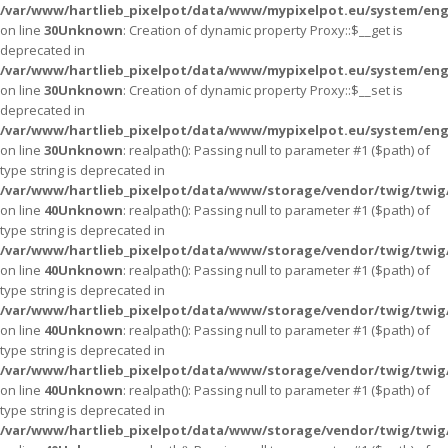
/var/www/hartlieb_pixelpot/data/www/mypixelpot.eu/system/eng
on line
30
Unknown
: Creation of dynamic property Proxy::$__get is
deprecated in
/var/www/hartlieb_pixelpot/data/www/mypixelpot.eu/system/eng
on line
30
Unknown
: Creation of dynamic property Proxy::$__set is
deprecated in
/var/www/hartlieb_pixelpot/data/www/mypixelpot.eu/system/eng
on line
30
Unknown
: realpath(): Passing null to parameter #1 ($path) of
type string is deprecated in
/var/www/hartlieb_pixelpot/data/www/storage/vendor/twig/twig
on line
40
Unknown
: realpath(): Passing null to parameter #1 ($path) of
type string is deprecated in
/var/www/hartlieb_pixelpot/data/www/storage/vendor/twig/twig
on line
40
Unknown
: realpath(): Passing null to parameter #1 ($path) of
type string is deprecated in
/var/www/hartlieb_pixelpot/data/www/storage/vendor/twig/twig
on line
40
Unknown
: realpath(): Passing null to parameter #1 ($path) of
type string is deprecated in
/var/www/hartlieb_pixelpot/data/www/storage/vendor/twig/twig
on line
40
Unknown
: realpath(): Passing null to parameter #1 ($path) of
type string is deprecated in
/var/www/hartlieb_pixelpot/data/www/storage/vendor/twig/twig