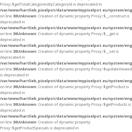
Proxy::$getTotalCategoriesByCategoryId is deprecated in
/var/www/hartlieb_pixelpot/data/www/mypixelpot.eu/system/eng
on line
30
Unknown
: Creation of dynamic property Proxy::$__construct is
deprecated in
/var/www/hartlieb_pixelpot/data/www/mypixelpot.eu/system/eng
on line
30
Unknown
: Creation of dynamic property Proxy::$__get is
deprecated in
/var/www/hartlieb_pixelpot/data/www/mypixelpot.eu/system/eng
on line
30
Unknown
: Creation of dynamic property Proxy::$__set is
deprecated in
/var/www/hartlieb_pixelpot/data/www/mypixelpot.eu/system/eng
on line
30
Unknown
: Creation of dynamic property Proxy::$updateViewed
is deprecated in
/var/www/hartlieb_pixelpot/data/www/mypixelpot.eu/system/eng
on line
30
Unknown
: Creation of dynamic property Proxy::$getProduct is
deprecated in
/var/www/hartlieb_pixelpot/data/www/mypixelpot.eu/system/eng
on line
30
Unknown
: Creation of dynamic property Proxy::$getProducts is
deprecated in
/var/www/hartlieb_pixelpot/data/www/mypixelpot.eu/system/eng
on line
30
Unknown
: Creation of dynamic property
Proxy::$getProductSpecials is deprecated in