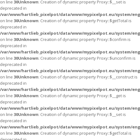
on line
30
Unknown
: Creation of dynamic property Proxy::$__set is
deprecated in
/var/www/hartlieb_pixelpot/data/www/mypixelpot.eu/system/eng
on line
30
Unknown
: Creation of dynamic property Proxy::$getTotal is
deprecated in
/var/www/hartlieb_pixelpot/data/www/mypixelpot.eu/system/eng
on line
30
Unknown
: Creation of dynamic property Proxy::$confirm is
deprecated in
/var/www/hartlieb_pixelpot/data/www/mypixelpot.eu/system/eng
on line
30
Unknown
: Creation of dynamic property Proxy::$unconfirm is
deprecated in
/var/www/hartlieb_pixelpot/data/www/mypixelpot.eu/system/eng
on line
30
Unknown
: Creation of dynamic property Proxy::$__construct is
deprecated in
/var/www/hartlieb_pixelpot/data/www/mypixelpot.eu/system/eng
on line
30
Unknown
: Creation of dynamic property Proxy::$__get is
deprecated in
/var/www/hartlieb_pixelpot/data/www/mypixelpot.eu/system/eng
on line
30
Unknown
: Creation of dynamic property Proxy::$__set is
deprecated in
/var/www/hartlieb_pixelpot/data/www/mypixelpot.eu/system/eng
on line
30
Unknown
: Creation of dynamic property Proxy::$getTotal is
deprecated in