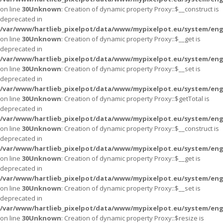
on line
30
Unknown
: Creation of dynamic property Proxy::$__construct is
deprecated in
/var/www/hartlieb_pixelpot/data/www/mypixelpot.eu/system/eng
on line
30
Unknown
: Creation of dynamic property Proxy::$__get is
deprecated in
/var/www/hartlieb_pixelpot/data/www/mypixelpot.eu/system/eng
on line
30
Unknown
: Creation of dynamic property Proxy::$__set is
deprecated in
/var/www/hartlieb_pixelpot/data/www/mypixelpot.eu/system/eng
on line
30
Unknown
: Creation of dynamic property Proxy::$getTotal is
deprecated in
/var/www/hartlieb_pixelpot/data/www/mypixelpot.eu/system/eng
on line
30
Unknown
: Creation of dynamic property Proxy::$__construct is
deprecated in
/var/www/hartlieb_pixelpot/data/www/mypixelpot.eu/system/eng
on line
30
Unknown
: Creation of dynamic property Proxy::$__get is
deprecated in
/var/www/hartlieb_pixelpot/data/www/mypixelpot.eu/system/eng
on line
30
Unknown
: Creation of dynamic property Proxy::$__set is
deprecated in
/var/www/hartlieb_pixelpot/data/www/mypixelpot.eu/system/eng
on line
30
Unknown
: Creation of dynamic property Proxy::$resize is