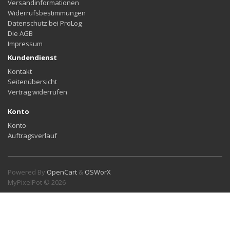
Versandinformationen
Widerrufsbestimmungen
Datenschutz bei ProLog
Die AGB
Impressum
Kundendienst
Kontakt
Seitenübersicht
Vertrag widerrufen
Konto
Konto
Auftragsverlauf
Powered By
OpenCart
&
OSWorX
MyPixelPot © 2026