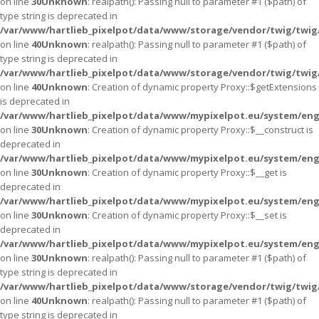
on line
30
Unknown
: realpath(): Passing null to parameter #1 ($path) of
type string is deprecated in
/var/www/hartlieb_pixelpot/data/www/storage/vendor/twig/twig
on line
40
Unknown
: realpath(): Passing null to parameter #1 ($path) of
type string is deprecated in
/var/www/hartlieb_pixelpot/data/www/storage/vendor/twig/twig
on line
40
Unknown
: Creation of dynamic property Proxy::$getExtensions
is deprecated in
/var/www/hartlieb_pixelpot/data/www/mypixelpot.eu/system/eng
on line
30
Unknown
: Creation of dynamic property Proxy::$__construct is
deprecated in
/var/www/hartlieb_pixelpot/data/www/mypixelpot.eu/system/eng
on line
30
Unknown
: Creation of dynamic property Proxy::$__get is
deprecated in
/var/www/hartlieb_pixelpot/data/www/mypixelpot.eu/system/eng
on line
30
Unknown
: Creation of dynamic property Proxy::$__set is
deprecated in
/var/www/hartlieb_pixelpot/data/www/mypixelpot.eu/system/eng
on line
30
Unknown
: realpath(): Passing null to parameter #1 ($path) of
type string is deprecated in
/var/www/hartlieb_pixelpot/data/www/storage/vendor/twig/twig
on line
40
Unknown
: realpath(): Passing null to parameter #1 ($path) of
type string is deprecated in