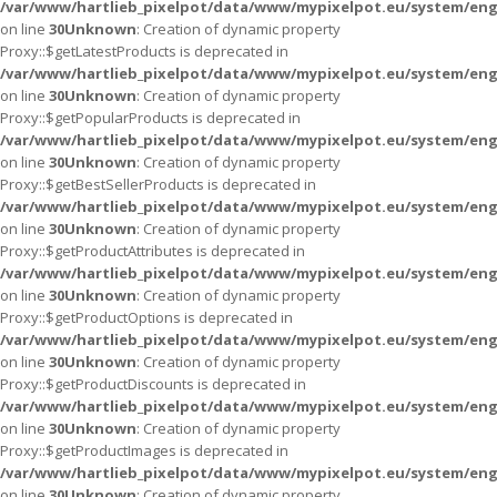
/var/www/hartlieb_pixelpot/data/www/mypixelpot.eu/system/eng
on line
30
Unknown
: Creation of dynamic property
Proxy::$getLatestProducts is deprecated in
/var/www/hartlieb_pixelpot/data/www/mypixelpot.eu/system/eng
on line
30
Unknown
: Creation of dynamic property
Proxy::$getPopularProducts is deprecated in
/var/www/hartlieb_pixelpot/data/www/mypixelpot.eu/system/eng
on line
30
Unknown
: Creation of dynamic property
Proxy::$getBestSellerProducts is deprecated in
/var/www/hartlieb_pixelpot/data/www/mypixelpot.eu/system/eng
on line
30
Unknown
: Creation of dynamic property
Proxy::$getProductAttributes is deprecated in
/var/www/hartlieb_pixelpot/data/www/mypixelpot.eu/system/eng
on line
30
Unknown
: Creation of dynamic property
Proxy::$getProductOptions is deprecated in
/var/www/hartlieb_pixelpot/data/www/mypixelpot.eu/system/eng
on line
30
Unknown
: Creation of dynamic property
Proxy::$getProductDiscounts is deprecated in
/var/www/hartlieb_pixelpot/data/www/mypixelpot.eu/system/eng
on line
30
Unknown
: Creation of dynamic property
Proxy::$getProductImages is deprecated in
/var/www/hartlieb_pixelpot/data/www/mypixelpot.eu/system/eng
on line
30
Unknown
: Creation of dynamic property