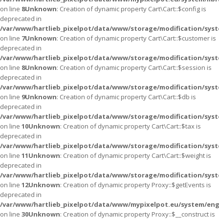
on line
8
Unknown
: Creation of dynamic property Cart\Cart::$config is
deprecated in
/var/www/hartlieb_pixelpot/data/www/storage/modification/syste
on line
7
Unknown
: Creation of dynamic property Cart\Cart::$customer is
deprecated in
/var/www/hartlieb_pixelpot/data/www/storage/modification/syste
on line
8
Unknown
: Creation of dynamic property Cart\Cart::$session is
deprecated in
/var/www/hartlieb_pixelpot/data/www/storage/modification/syste
on line
9
Unknown
: Creation of dynamic property Cart\Cart::$db is
deprecated in
/var/www/hartlieb_pixelpot/data/www/storage/modification/syste
on line
10
Unknown
: Creation of dynamic property Cart\Cart::$tax is
deprecated in
/var/www/hartlieb_pixelpot/data/www/storage/modification/syste
on line
11
Unknown
: Creation of dynamic property Cart\Cart::$weight is
deprecated in
/var/www/hartlieb_pixelpot/data/www/storage/modification/syste
on line
12
Unknown
: Creation of dynamic property Proxy::$getEvents is
deprecated in
/var/www/hartlieb_pixelpot/data/www/mypixelpot.eu/system/eng
on line
30
Unknown
: Creation of dynamic property Proxy::$__construct is