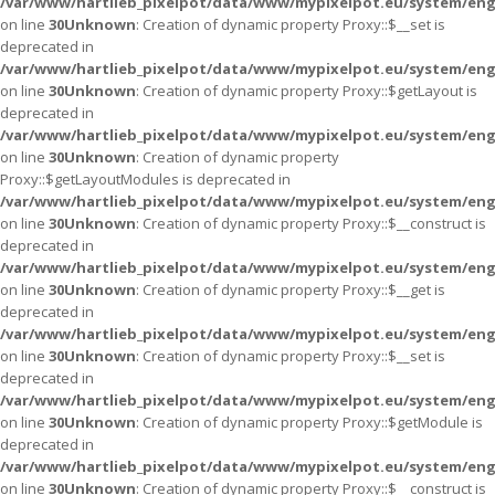
/var/www/hartlieb_pixelpot/data/www/mypixelpot.eu/system/eng
on line
30
Unknown
: Creation of dynamic property Proxy::$__set is
deprecated in
/var/www/hartlieb_pixelpot/data/www/mypixelpot.eu/system/eng
on line
30
Unknown
: Creation of dynamic property Proxy::$getLayout is
deprecated in
/var/www/hartlieb_pixelpot/data/www/mypixelpot.eu/system/eng
on line
30
Unknown
: Creation of dynamic property
Proxy::$getLayoutModules is deprecated in
/var/www/hartlieb_pixelpot/data/www/mypixelpot.eu/system/eng
on line
30
Unknown
: Creation of dynamic property Proxy::$__construct is
deprecated in
/var/www/hartlieb_pixelpot/data/www/mypixelpot.eu/system/eng
on line
30
Unknown
: Creation of dynamic property Proxy::$__get is
deprecated in
/var/www/hartlieb_pixelpot/data/www/mypixelpot.eu/system/eng
on line
30
Unknown
: Creation of dynamic property Proxy::$__set is
deprecated in
/var/www/hartlieb_pixelpot/data/www/mypixelpot.eu/system/eng
on line
30
Unknown
: Creation of dynamic property Proxy::$getModule is
deprecated in
/var/www/hartlieb_pixelpot/data/www/mypixelpot.eu/system/eng
on line
30
Unknown
: Creation of dynamic property Proxy::$__construct is