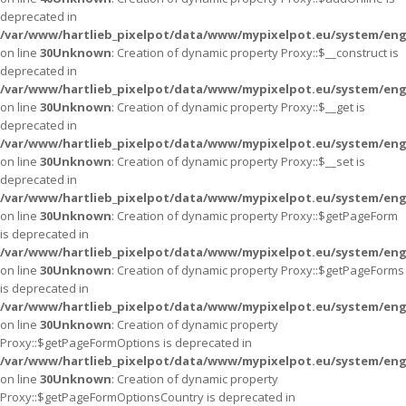
deprecated in
/var/www/hartlieb_pixelpot/data/www/mypixelpot.eu/system/eng
on line
30
Unknown
: Creation of dynamic property Proxy::$__construct is
deprecated in
/var/www/hartlieb_pixelpot/data/www/mypixelpot.eu/system/eng
on line
30
Unknown
: Creation of dynamic property Proxy::$__get is
deprecated in
/var/www/hartlieb_pixelpot/data/www/mypixelpot.eu/system/eng
on line
30
Unknown
: Creation of dynamic property Proxy::$__set is
deprecated in
/var/www/hartlieb_pixelpot/data/www/mypixelpot.eu/system/eng
on line
30
Unknown
: Creation of dynamic property Proxy::$getPageForm
is deprecated in
/var/www/hartlieb_pixelpot/data/www/mypixelpot.eu/system/eng
on line
30
Unknown
: Creation of dynamic property Proxy::$getPageForms
is deprecated in
/var/www/hartlieb_pixelpot/data/www/mypixelpot.eu/system/eng
on line
30
Unknown
: Creation of dynamic property
Proxy::$getPageFormOptions is deprecated in
/var/www/hartlieb_pixelpot/data/www/mypixelpot.eu/system/eng
on line
30
Unknown
: Creation of dynamic property
Proxy::$getPageFormOptionsCountry is deprecated in