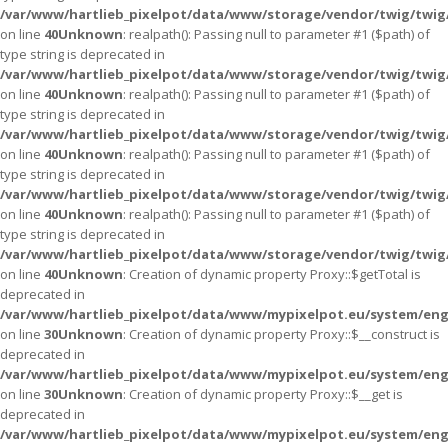
/var/www/hartlieb_pixelpot/data/www/storage/vendor/twig/twig
on line
40
Unknown
: realpath(): Passing null to parameter #1 ($path) of
type string is deprecated in
/var/www/hartlieb_pixelpot/data/www/storage/vendor/twig/twig
on line
40
Unknown
: realpath(): Passing null to parameter #1 ($path) of
type string is deprecated in
/var/www/hartlieb_pixelpot/data/www/storage/vendor/twig/twig
on line
40
Unknown
: realpath(): Passing null to parameter #1 ($path) of
type string is deprecated in
/var/www/hartlieb_pixelpot/data/www/storage/vendor/twig/twig
on line
40
Unknown
: realpath(): Passing null to parameter #1 ($path) of
type string is deprecated in
/var/www/hartlieb_pixelpot/data/www/storage/vendor/twig/twig
on line
40
Unknown
: Creation of dynamic property Proxy::$getTotal is
deprecated in
/var/www/hartlieb_pixelpot/data/www/mypixelpot.eu/system/eng
on line
30
Unknown
: Creation of dynamic property Proxy::$__construct is
deprecated in
/var/www/hartlieb_pixelpot/data/www/mypixelpot.eu/system/eng
on line
30
Unknown
: Creation of dynamic property Proxy::$__get is
deprecated in
/var/www/hartlieb_pixelpot/data/www/mypixelpot.eu/system/eng