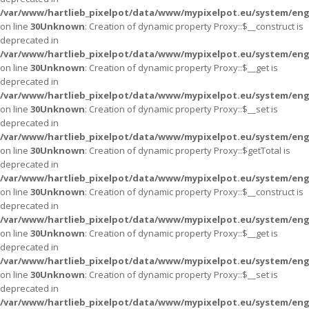
/var/www/hartlieb_pixelpot/data/www/mypixelpot.eu/system/eng
on line
30
Unknown
: Creation of dynamic property Proxy::$__construct is
deprecated in
/var/www/hartlieb_pixelpot/data/www/mypixelpot.eu/system/eng
on line
30
Unknown
: Creation of dynamic property Proxy::$__get is
deprecated in
/var/www/hartlieb_pixelpot/data/www/mypixelpot.eu/system/eng
on line
30
Unknown
: Creation of dynamic property Proxy::$__set is
deprecated in
/var/www/hartlieb_pixelpot/data/www/mypixelpot.eu/system/eng
on line
30
Unknown
: Creation of dynamic property Proxy::$getTotal is
deprecated in
/var/www/hartlieb_pixelpot/data/www/mypixelpot.eu/system/eng
on line
30
Unknown
: Creation of dynamic property Proxy::$__construct is
deprecated in
/var/www/hartlieb_pixelpot/data/www/mypixelpot.eu/system/eng
on line
30
Unknown
: Creation of dynamic property Proxy::$__get is
deprecated in
/var/www/hartlieb_pixelpot/data/www/mypixelpot.eu/system/eng
on line
30
Unknown
: Creation of dynamic property Proxy::$__set is
deprecated in
/var/www/hartlieb_pixelpot/data/www/mypixelpot.eu/system/eng