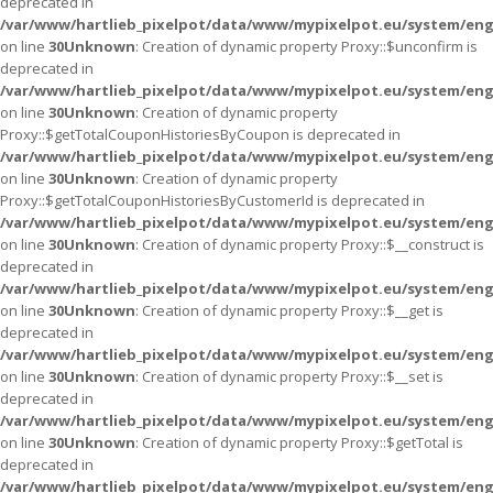
deprecated in
/var/www/hartlieb_pixelpot/data/www/mypixelpot.eu/system/eng
on line
30
Unknown
: Creation of dynamic property Proxy::$unconfirm is
deprecated in
/var/www/hartlieb_pixelpot/data/www/mypixelpot.eu/system/eng
on line
30
Unknown
: Creation of dynamic property
Proxy::$getTotalCouponHistoriesByCoupon is deprecated in
/var/www/hartlieb_pixelpot/data/www/mypixelpot.eu/system/eng
on line
30
Unknown
: Creation of dynamic property
Proxy::$getTotalCouponHistoriesByCustomerId is deprecated in
/var/www/hartlieb_pixelpot/data/www/mypixelpot.eu/system/eng
on line
30
Unknown
: Creation of dynamic property Proxy::$__construct is
deprecated in
/var/www/hartlieb_pixelpot/data/www/mypixelpot.eu/system/eng
on line
30
Unknown
: Creation of dynamic property Proxy::$__get is
deprecated in
/var/www/hartlieb_pixelpot/data/www/mypixelpot.eu/system/eng
on line
30
Unknown
: Creation of dynamic property Proxy::$__set is
deprecated in
/var/www/hartlieb_pixelpot/data/www/mypixelpot.eu/system/eng
on line
30
Unknown
: Creation of dynamic property Proxy::$getTotal is
deprecated in
/var/www/hartlieb_pixelpot/data/www/mypixelpot.eu/system/eng