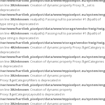
/var/www/hartlieb_pixelpot/data/www/mypixelpot.eu/system/eng
on line
30
Unknown
: Creation of dynamic property Proxy::$__set is
deprecated in
/var/www/hartlieb_pixelpot/data/www/mypixelpot.eu/system/eng
on line
30
Unknown
: realpath(): Passing null to parameter #1 ($path) of
type string is deprecated in
/var/www/hartlieb_pixelpot/data/www/storage/vendor/twig/twig
on line
40
Unknown
: realpath(): Passing null to parameter #1 ($path) of
type string is deprecated in
/var/www/hartlieb_pixelpot/data/www/storage/vendor/twig/twig
on line
40
Unknown
: Creation of dynamic property Proxy::$getCategory is
deprecated in
/var/www/hartlieb_pixelpot/data/www/mypixelpot.eu/system/eng
on line
30
Unknown
: Creation of dynamic property Proxy::$getCategories
is deprecated in
/var/www/hartlieb_pixelpot/data/www/mypixelpot.eu/system/eng
on line
30
Unknown
: Creation of dynamic property
Proxy::$getCategoryFilters is deprecated in
/var/www/hartlieb_pixelpot/data/www/mypixelpot.eu/system/eng
on line
30
Unknown
: Creation of dynamic property
Proxy::$getCategoryLayoutId is deprecated in
/var/www/hartlieb_pixelpot/data/www/mypixelpot.eu/system/eng
on line
30
Unknown
: Creation of dynamic property