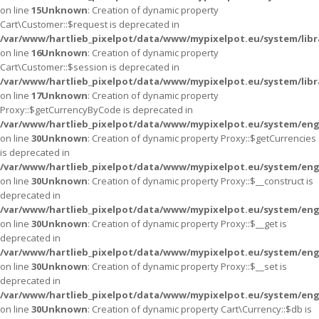
on line
15
Unknown
: Creation of dynamic property
Cart\Customer::$request is deprecated in
/var/www/hartlieb_pixelpot/data/www/mypixelpot.eu/system/libr
on line
16
Unknown
: Creation of dynamic property
Cart\Customer::$session is deprecated in
/var/www/hartlieb_pixelpot/data/www/mypixelpot.eu/system/libr
on line
17
Unknown
: Creation of dynamic property
Proxy::$getCurrencyByCode is deprecated in
/var/www/hartlieb_pixelpot/data/www/mypixelpot.eu/system/eng
on line
30
Unknown
: Creation of dynamic property Proxy::$getCurrencies
is deprecated in
/var/www/hartlieb_pixelpot/data/www/mypixelpot.eu/system/eng
on line
30
Unknown
: Creation of dynamic property Proxy::$__construct is
deprecated in
/var/www/hartlieb_pixelpot/data/www/mypixelpot.eu/system/eng
on line
30
Unknown
: Creation of dynamic property Proxy::$__get is
deprecated in
/var/www/hartlieb_pixelpot/data/www/mypixelpot.eu/system/eng
on line
30
Unknown
: Creation of dynamic property Proxy::$__set is
deprecated in
/var/www/hartlieb_pixelpot/data/www/mypixelpot.eu/system/eng
on line
30
Unknown
: Creation of dynamic property Cart\Currency::$db is