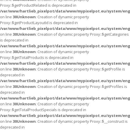
Proxy::$getProductRelated is deprecated in
/var/www/hartlieb_pixelpot/data/www/mypixelpot.eu/system/eng
on line
30
Unknown
: Creation of dynamic property
Proxy::$getProductLayoutId is deprecated in
/var/www/hartlieb_pixelpot/data/www/mypixelpot.eu/system/eng
on line
30
Unknown
: Creation of dynamic property Proxy::$getCategories
is deprecated in
/var/www/hartlieb_pixelpot/data/www/mypixelpot.eu/system/eng
on line
30
Unknown
: Creation of dynamic property
Proxy::$getTotalProducts is deprecated in
/var/www/hartlieb_pixelpot/data/www/mypixelpot.eu/system/eng
on line
30
Unknown
: Creation of dynamic property Proxy::$getProfile is
deprecated in
/var/www/hartlieb_pixelpot/data/www/mypixelpot.eu/system/eng
on line
30
Unknown
: Creation of dynamic property Proxy::$getProfiles is
deprecated in
/var/www/hartlieb_pixelpot/data/www/mypixelpot.eu/system/eng
on line
30
Unknown
: Creation of dynamic property
Proxy::$getTotalProductSpecials is deprecated in
/var/www/hartlieb_pixelpot/data/www/mypixelpot.eu/system/eng
on line
30
Unknown
: Creation of dynamic property Proxy::$__construct is
deprecated in