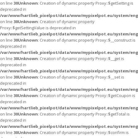
on line
30
Unknown
: Creation of dynamic property Proxy::$getSetting is
deprecated in
/var/www/hartlieb_pixelpot/data/www/mypixelpot.eu/system/eng
on line
30
Unknown
: Creation of dynamic property
Proxy::$getSettingValue is deprecated in
/var/www/hartlieb_pixelpot/data/www/mypixelpot.eu/system/eng
on line
30
Unknown
: Creation of dynamic property Proxy::$__construct is
deprecated in
/var/www/hartlieb_pixelpot/data/www/mypixelpot.eu/system/eng
on line
30
Unknown
: Creation of dynamic property Proxy::$__get is
deprecated in
/var/www/hartlieb_pixelpot/data/www/mypixelpot.eu/system/eng
on line
30
Unknown
: Creation of dynamic property Proxy::$__set is
deprecated in
/var/www/hartlieb_pixelpot/data/www/mypixelpot.eu/system/eng
on line
30
Unknown
: Creation of dynamic property Proxy::$getCoupon is
deprecated in
/var/www/hartlieb_pixelpot/data/www/mypixelpot.eu/system/eng
on line
30
Unknown
: Creation of dynamic property Proxy::$getTotal is
deprecated in
/var/www/hartlieb_pixelpot/data/www/mypixelpot.eu/system/eng
on line
30
Unknown
: Creation of dynamic property Proxy::$confirm is