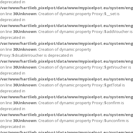
deprecated in
/var/www/hartlieb_pixelpot/data/www/mypixelpot.eu/system/eng
on line
30
Unknown
: Creation of dynamic property Proxy::$__set is
deprecated in
/var/www/hartlieb_pixelpot/data/www/mypixelpot.eu/system/eng
on line
30
Unknown
: Creation of dynamic property Proxy::$addVoucher is
deprecated in
/var/www/hartlieb_pixelpot/data/www/mypixelpot.eu/system/eng
on line
30
Unknown
: Creation of dynamic property
Proxy::$disableVoucher is deprecated in
/var/www/hartlieb_pixelpot/data/www/mypixelpot.eu/system/eng
on line
30
Unknown
: Creation of dynamic property Proxy::$getVoucher is
deprecated in
/var/www/hartlieb_pixelpot/data/www/mypixelpot.eu/system/eng
on line
30
Unknown
: Creation of dynamic property Proxy::$getTotal is
deprecated in
/var/www/hartlieb_pixelpot/data/www/mypixelpot.eu/system/eng
on line
30
Unknown
: Creation of dynamic property Proxy::$confirm is
deprecated in
/var/www/hartlieb_pixelpot/data/www/mypixelpot.eu/system/eng
on line
30
Unknown
: Creation of dynamic property Proxy::$unconfirm is
deprecated in
/var/www/hartlieb_pixelpot/data/www/mypixelpot.eu/system/eng