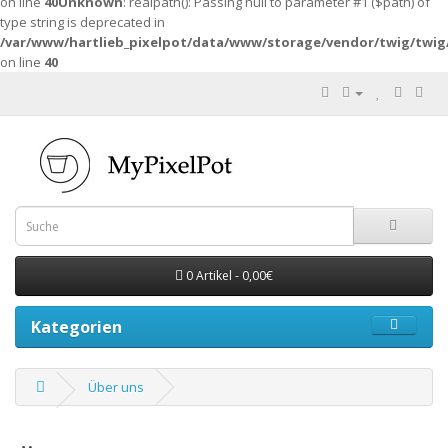
on line
40
Unknown
: realpath(): Passing null to parameter #1 ($path) of
type string is deprecated in
/var/www/hartlieb_pixelpot/data/www/storage/vendor/twig/twig
on line
40
0 Artikel - 0,00€
Kategorien
Über uns