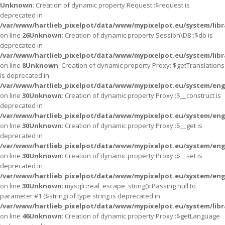
Unknown
: Creation of dynamic property Request::$request is
deprecated in
/var/www/hartlieb_pixelpot/data/www/mypixelpot.eu/system/libr
on line
26
Unknown
: Creation of dynamic property Session\DB::$db is
deprecated in
/var/www/hartlieb_pixelpot/data/www/mypixelpot.eu/system/libr
on line
8
Unknown
: Creation of dynamic property Proxy::$getTranslations
is deprecated in
/var/www/hartlieb_pixelpot/data/www/mypixelpot.eu/system/eng
on line
30
Unknown
: Creation of dynamic property Proxy::$__construct is
deprecated in
/var/www/hartlieb_pixelpot/data/www/mypixelpot.eu/system/eng
on line
30
Unknown
: Creation of dynamic property Proxy::$__get is
deprecated in
/var/www/hartlieb_pixelpot/data/www/mypixelpot.eu/system/eng
on line
30
Unknown
: Creation of dynamic property Proxy::$__set is
deprecated in
/var/www/hartlieb_pixelpot/data/www/mypixelpot.eu/system/eng
on line
30
Unknown
: mysqli::real_escape_string(): Passing null to
parameter #1 ($string) of type string is deprecated in
/var/www/hartlieb_pixelpot/data/www/mypixelpot.eu/system/libr
on line
46
Unknown
: Creation of dynamic property Proxy::$getLanguage