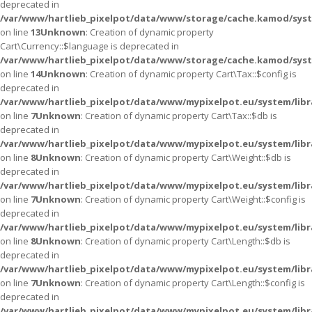
deprecated in
/var/www/hartlieb_pixelpot/data/www/storage/cache.kamod/syst
on line
13
Unknown
: Creation of dynamic property
Cart\Currency::$language is deprecated in
/var/www/hartlieb_pixelpot/data/www/storage/cache.kamod/syst
on line
14
Unknown
: Creation of dynamic property Cart\Tax::$config is
deprecated in
/var/www/hartlieb_pixelpot/data/www/mypixelpot.eu/system/libr
on line
7
Unknown
: Creation of dynamic property Cart\Tax::$db is
deprecated in
/var/www/hartlieb_pixelpot/data/www/mypixelpot.eu/system/libr
on line
8
Unknown
: Creation of dynamic property Cart\Weight::$db is
deprecated in
/var/www/hartlieb_pixelpot/data/www/mypixelpot.eu/system/libr
on line
7
Unknown
: Creation of dynamic property Cart\Weight::$config is
deprecated in
/var/www/hartlieb_pixelpot/data/www/mypixelpot.eu/system/libr
on line
8
Unknown
: Creation of dynamic property Cart\Length::$db is
deprecated in
/var/www/hartlieb_pixelpot/data/www/mypixelpot.eu/system/libr
on line
7
Unknown
: Creation of dynamic property Cart\Length::$config is
deprecated in
/var/www/hartlieb_pixelpot/data/www/mypixelpot.eu/system/libr