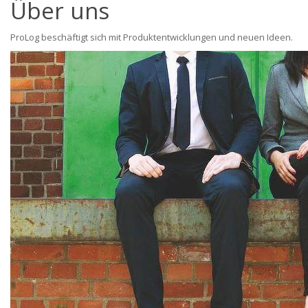
Über uns
ProLog beschäftigt sich mit Produktentwicklungen und neuen Ideen.